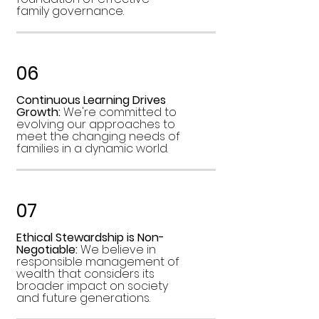
family governance.
06
Continuous Learning Drives
Growth:
We're committed to
evolving our approaches to
meet the changing needs of
families in a dynamic world.
07
Ethical Stewardship is Non-
Negotiable:
We believe in
responsible management of
wealth that considers its
broader impact on society
and future generations.