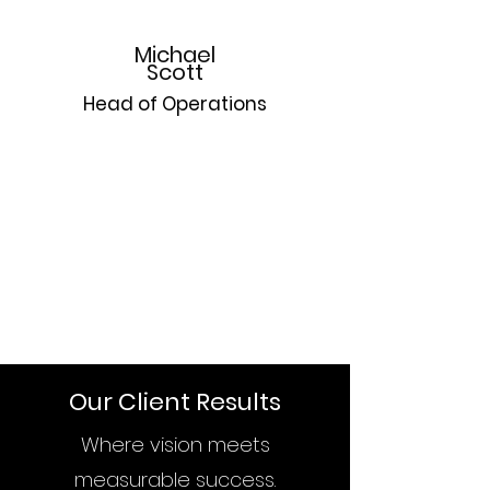
Michael
Scott
Head of Operations
A former division one volleyball player and 
scholar athlete, Michael is a well versed and 
adept business architect specializing in 
operational efficiency. Michael’s in-depth 
knowledge and proficiency is matched only by 
his enthusiasm and voracious commitment to 
excellent business practices.
Our Client Results
Where vision meets
measurable success.