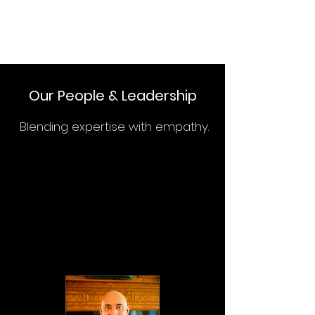
Our People & Leadership
Blending expertise with empathy.