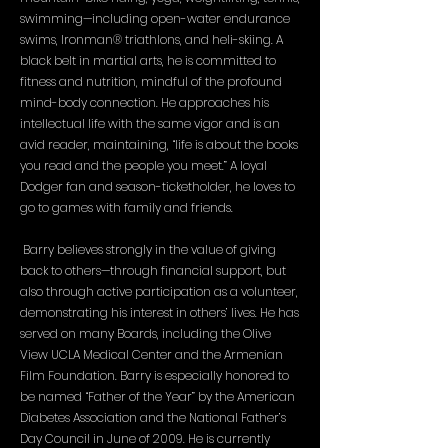
swimming—including open-water endurance
swims, Ironman® triathlons, and heli-skiing. A
black belt in martial arts, he is committed to
fitness and nutrition, mindful of the profound
mind-body connection. He approaches his
intellectual life with the same vigor and is an
avid reader, maintaining, “life is about the books
you read and the people you meet.” A loyal
Dodger fan and season-ticketholder, he loves to
go to games with family and friends.
Barry believes strongly in the value of giving
back to others—through financial support, but
also through active participation as a volunteer,
demonstrating his interest in others’ lives. He has
served on many Boards, including the Olive
View UCLA Medical Center and the Armenian
Film Foundation. Barry is especially honored to
be named “Father of the Year” by the American
Diabetes Association and the National Father’s
Day Council in June of 2009. He is currently