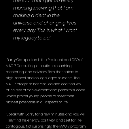
the fact that I get up every
morning knowing that I am
making a dent in the
universe and changing lives
every day. This is what I want
my legacy to be."
Barry Garapedian is the President and CEO of
MAG 7 Consulting, a boutique coaching,
mentoring, and advisory firm that caters to
high-school and college-aged students. The
MAG 7 program has distilled and codified key
principles of achievement and paths to success
which propel young people to meet their
highest potentials in all aspects of life.
Speak with Barry for a few minutes and you will
likely find his energy, positivity, and zest for life
contagious. Not surprisingly, the MAG 7 program