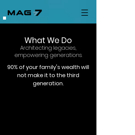
What We Do
Architecting legacies,
empowering generations.
90% of your family's wealth will
not make it to the third
generation.
We help families document their
journey, capturing the experiences,
values, and wisdom that have shaped
their success for future generations.
Learn More