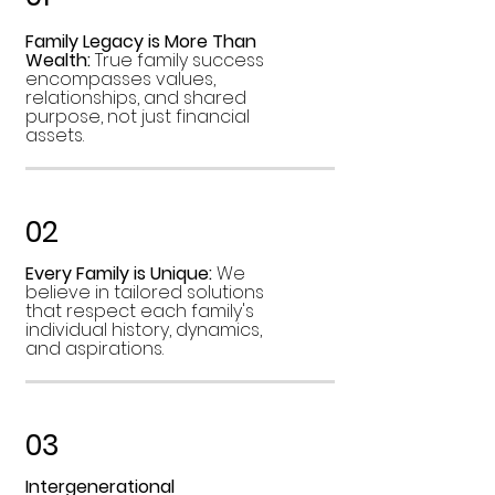
Family Legacy is More Than
Wealth:
True family success
encompasses values,
relationships, and shared
purpose, not just financial
assets.
02
Every Family is Unique:
We
believe in tailored solutions
that respect each family's
individual history, dynamics,
and aspirations.
03
Intergenerational