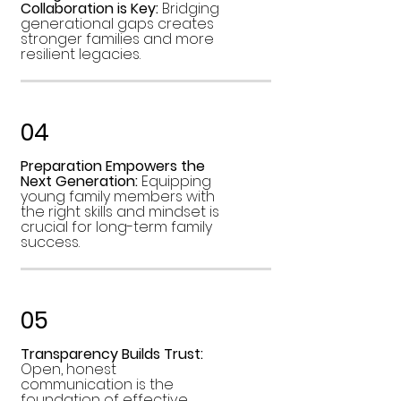
Collaboration is Key:
Bridging
generational gaps creates
stronger families and more
resilient legacies.
04
Preparation Empowers the
Next Generation:
Equipping
young family members with
the right skills and mindset is
crucial for long-term family
success.
05
Transparency Builds Trust:
Open, honest
communication is the
foundation of effective