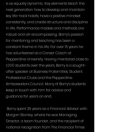
is as equally dynamic. Key elements teach the
next generation how to develop and maintain
key life-hack habits, have a positive mindset
consistently, and create structure and discipline
in life. Performance models and methods are
robust and all-encompassing. Barry’s passion
for mentoring and teaching has been a
constant theme in his life. For over 15 years he
has volunteered as a Career Coach at
Pepperdine University. Having mentored close to
1,000 students over the years, Barry is a sought-
after speaker at Business Fraternities, Student
Professional Clubs and the Pepperdine
Ambassadors Council. Many of Barry’s students
keep in touch with him for advice and
guidance for years on end.
Barry spent 39 years as a Financial Advisor with
Morgan Stanley, where he was Managing
Director, a team founder, and the recipient of
national recognition from The Financial Times