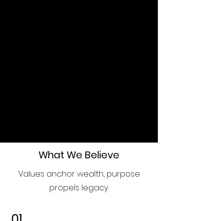
Invest in your family's future
today. Let's work together to
create a governance framework
that will stand the test of time,
ensuring your family's values,
wealth, and legacy thrive for
generations to come.
Schedule a Consultation
What We Believe
Values anchor wealth, purpose
propels legacy.
01