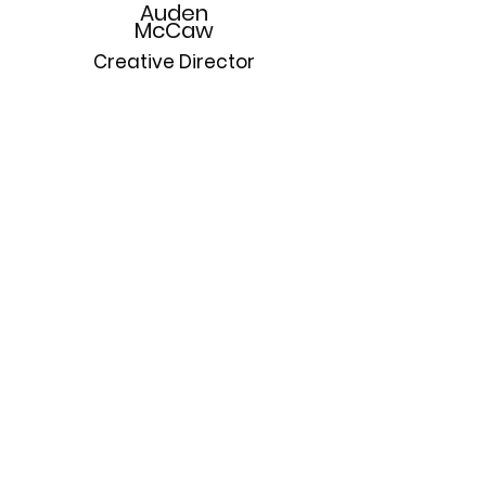
Auden
McCaw
Creative Director
A former division one volleyball player and 
scholar athlete, Auden is a driven artist and 
practitioner of highly focused and relevant 
multimedia asset creation. With experience 
as a designer with Karl Largerfeld Europe 
and Rag and Bone New York, he brings a 
prescient artistic perspective to all aspects of 
MAG7.