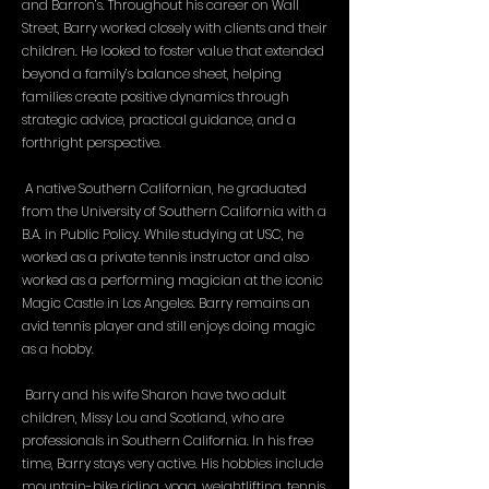
and Barron’s. Throughout his career on Wall
Street, Barry worked closely with clients and their
children. He looked to foster value that extended
beyond a family’s balance sheet, helping
families create positive dynamics through
strategic advice, practical guidance, and a
forthright perspective.
A native Southern Californian, he graduated
from the University of Southern California with a
B.A. in Public Policy. While studying at USC, he
worked as a private tennis instructor and also
worked as a performing magician at the iconic
Magic Castle in Los Angeles. Barry remains an
avid tennis player and still enjoys doing magic
as a hobby.
Barry and his wife Sharon have two adult
children, Missy Lou and Scotland, who are
professionals in Southern California. In his free
time, Barry stays very active. His hobbies include
mountain-bike riding, yoga, weightlifting, tennis,