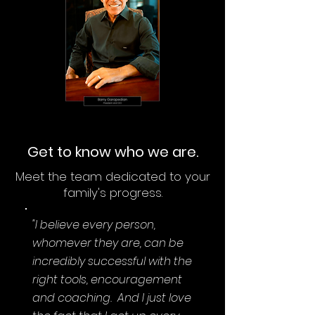
Get to know who we are.
Meet the team dedicated to your
family's progress.
"I believe every person,
whomever they are, can be
incredibly successful with the
right tools, encouragement
and coaching. And I just love