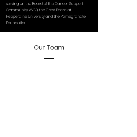
serving on the Board of the Cancer Support
Community VVSB, the Crest Board at
Pepperdine University and the Pomegranate
Foundation.
Our Team